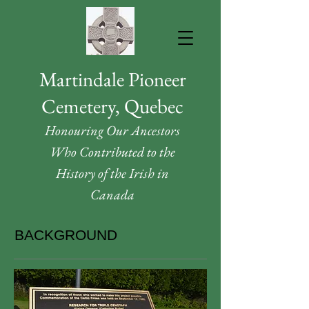
Martindale Pioneer
Cemetery, Quebec
Honouring Our Ancestors
Who Contributed to the
History of the Irish in
Canada
BACKGROUND